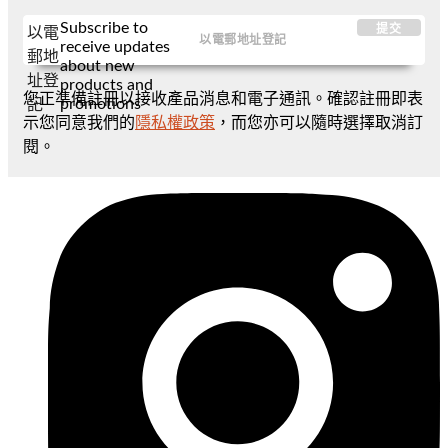
Subscribe to
提交
以電
receive updates
郵地
about new
址登
products and
您正準備註冊以接收產品消息和電子通訊。確認註冊即表
promotions
記
示您同意我們的
隱私權政策
，而您亦可以隨時選擇取消訂
閱。