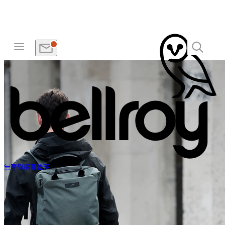
無障礙網頁聲明