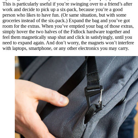
This is particularly useful if you’re swinging over to a friend’s after
work and decide to pick up a six-pack, because you’re a good
person who likes to have fun. (Or same situation, but with some
groceries instead of the six-pack.) Expand the bag and you’ve got
room for the extras. When you’ve emptied your bag of those extras,
simply hover the two halves of the Fidlock hardware together and
feel them magnetically snap shut and click in satisfyingly, until you
need to expand again. And don’t worry, the magnets won’t interfere
with laptops, smartphone, or any other electronics you may carry.