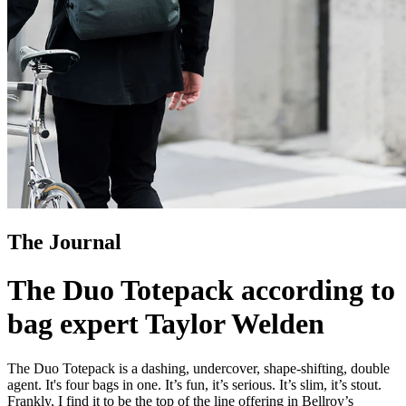
The Journal
The Duo Totepack according to
bag expert Taylor Welden
The Duo Totepack is a dashing, undercover, shape-shifting, double
agent. It's four bags in one. It’s fun, it’s serious. It’s slim, it’s stout.
Frankly, I find it to be the top of the line offering in Bellroy’s