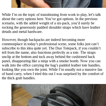
While I’m on the topic of transitioning from work to play, let’s talk
about the carry options here. You’ve got options. In the previous
scenario, with the added weight of a six-pack, you’d surely be
rocking the generously padded shoulder straps which have leather
details and metal hardware.
However, though backpacks are indeed becoming more
commonplace in today’s professional scene, some folks just can’t
subscribe to this idea quite yet. The Duo Totepack, if you couldn’t
tell from the name, also functions perfectly as a tote. The straps
unclip at the bottom and tuck away behind the cushioned back
panel, disappearing like a ninja with a smoke bomb. Now you can
walk into the office carrying the bag’s padded leather tote handles,
looking like you own the joint. While I’m usually not a massive fan
of hand carry, when I tried this out I was surprised by the comfort of
the thick grab handles.