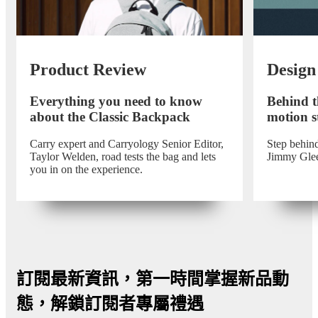
Product Review
Design
Everything you need to know
Behind t
about the Classic Backpack
motion st
Carry expert and Carryology Senior Editor,
Step behind
Taylor Welden, road tests the bag and lets
Jimmy Gle
you in on the experience.
訂閱最新資訊，第一時間掌握新品動
態，解鎖訂閱者專屬禮遇