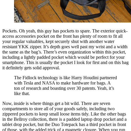
Pockets. Oh yeah, this guy has pockets to spare. The exterior quick-
access accessories pocket on the front has plenty of room to fit all
your regular valuables, kept securely shut with another water
resistant YKK zipper. It’s depth goes well past my wrist and a width
the same as the bag’s. There’s even organization within this pocket,
including a lightly padded pocket which would be perfect for your
smartphone. This is usually the pocket I look for first and on this bag
it definitely gets solid approval.
The Fidlock technology is like Harry Houdini partnered
with Tesla and NASA to make hardware for bags. A
ton of research and boasting over 30 patents. Yeah, it’s
like that.
Now, inside is where things get a bit wild. There are seven
compartments to store all of your goods safely, including two
zippered pockets to keep small loose items tidy. Like the other bags
in the Bellroy collection, there is a padded laptop drop pocket and a
tablet drop pocket, but the Duo Totepack has a third pocket in front
of those, with the added trick of a magnetic closure. When you run