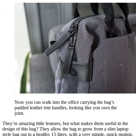
Now you can walk into the office carrying the bag’s
padded leather tote handles, looking like you own the
joint.
They’re amazing little features, but what makes them useful in the
design of this bag? They allow the bag to grow from a slim laptop
style bag out to a healthy 15 liters, with a very simple, quick motion.