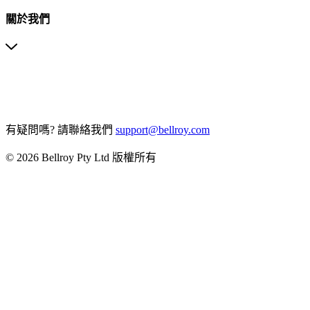
關於我們
有疑問嗎?
請聯絡我們
support@bellroy.com
© 2026 Bellroy Pty Ltd 版權所有