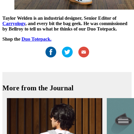
Taylor Welden is an industrial designer, Senior Editor of
Carryology
, and every bit the bag geek. He was commissioned
by Bellroy to tell us what he thinks of our Duo Totepack.
Shop the
Duo Totepack.
More from the Journal