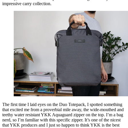
impressive carry collection.
The first time I laid eyes on the Duo Totepack, I spotted something
that excited me from a proverbial mile away, the wide-mouthed and
teethy water resistant YKK Aquaguard zipper on the top. I’m a bag
nerd, so I’m familiar with this specific zipper. It’s one of the nicest
that YKK produces and I just so happen to think YKK is the best