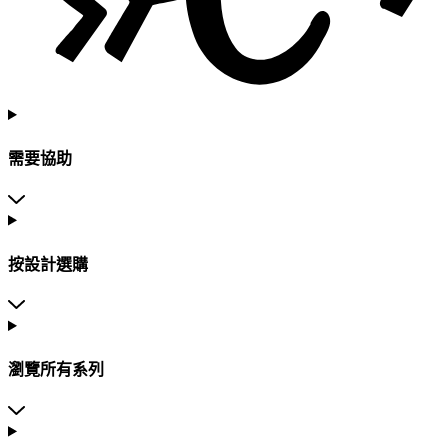
需要協助
按設計選購
瀏覽所有系列