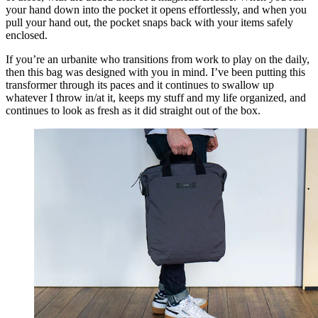
your hand down into the pocket it opens effortlessly, and when you
pull your hand out, the pocket snaps back with your items safely
enclosed.
If you’re an urbanite who transitions from work to play on the daily,
then this bag was designed with you in mind. I’ve been putting this
transformer through its paces and it continues to swallow up
whatever I throw in/at it, keeps my stuff and my life organized, and
continues to look as fresh as it did straight out of the box.