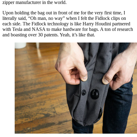
zipper manufacturer in the world.
Upon holding the bag out in front of me for the very first time, I
literally said, “Oh man, no way” when I felt the Fidlock clips on
each side. The Fidlock technology is like Harry Houdini partnered
with Tesla and NASA to make hardware for bags. A ton of research
and boasting over 30 patents. Yeah, it’s like that.