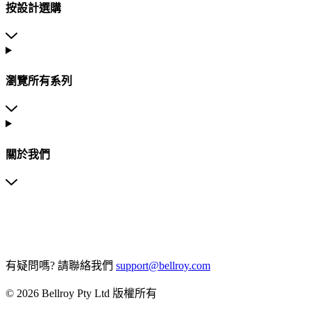
按設計選購
瀏覽所有系列
關於我們
有疑問嗎?
請聯絡我們
support@bellroy.com
© 2026 Bellroy Pty Ltd 版權所有