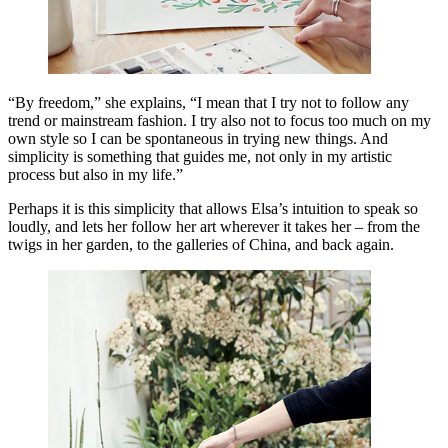
“By freedom,” she explains, “I mean that I try not to follow any
trend or mainstream fashion. I try also not to focus too much on my
own style so I can be spontaneous in trying new things. And
simplicity is something that guides me, not only in my artistic
process but also in my life.”
Perhaps it is this simplicity that allows Elsa’s intuition to speak so
loudly, and lets her follow her art wherever it takes her – from the
twigs in her garden, to the galleries of China, and back again.