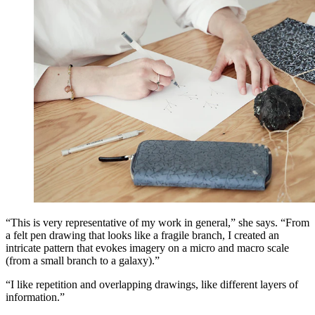
“This is very representative of my work in general,” she says. “From
a felt pen drawing that looks like a fragile branch, I created an
intricate pattern that evokes imagery on a micro and macro scale
(from a small branch to a galaxy).”
“I like repetition and overlapping drawings, like different layers of
information.”