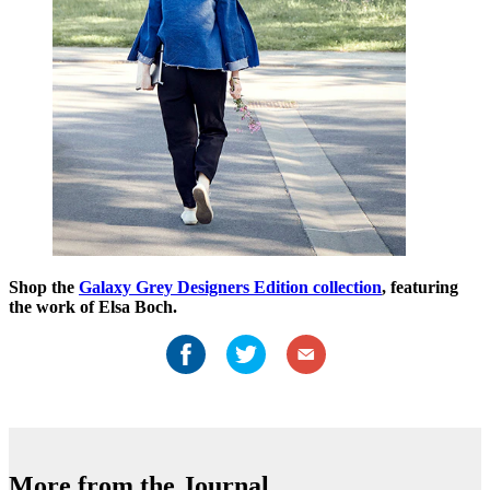
Shop the
Galaxy Grey Designers Edition collection
, featuring
the work of Elsa Boch.
More from the Journal