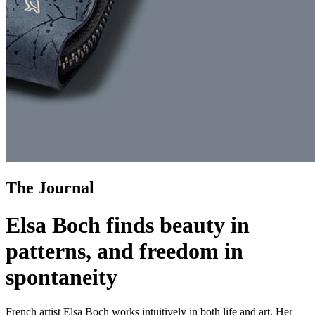
The Journal
Elsa Boch finds beauty in
patterns, and freedom in
spontaneity
French artist Elsa Boch works intuitively in both life and art. Her