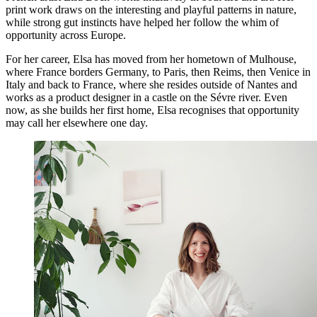
print work draws on the interesting and playful patterns in nature,
while strong gut instincts have helped her follow the whim of
opportunity across Europe.
For her career, Elsa has moved from her hometown of Mulhouse,
where France borders Germany, to Paris, then Reims, then Venice in
Italy and back to France, where she resides outside of Nantes and
works as a product designer in a castle on the Sévre river. Even
now, as she builds her first home, Elsa recognises that opportunity
may call her elsewhere one day.