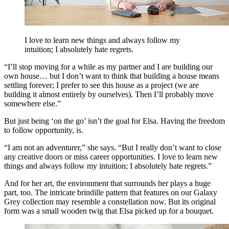
I love to learn new things and always follow my
intuition; I absolutely hate regrets.
“I’ll stop moving for a while as my partner and I are building our
own house… but I don’t want to think that building a house means
settling forever; I prefer to see this house as a project (we are
building it almost entirely by ourselves). Then I’ll probably move
somewhere else.”
But just being ‘on the go’ isn’t the goal for Elsa. Having the freedom
to follow opportunity, is.
“I am not an adventurer,” she says. “But I really don’t want to close
any creative doors or miss career opportunities. I love to learn new
things and always follow my intuition; I absolutely hate regrets.”
And for her art, the environment that surrounds her plays a huge
part, too. The intricate brindille pattern that features on our Galaxy
Grey collection may resemble a constellation now. But its original
form was a small wooden twig that Elsa picked up for a bouquet.