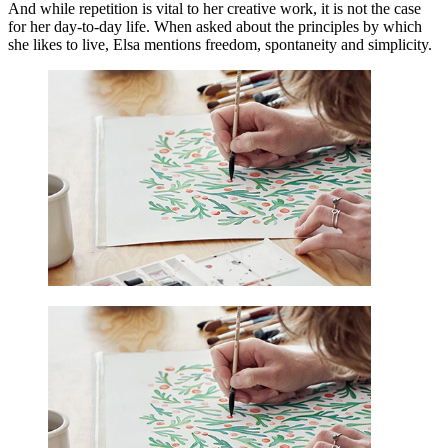
And while repetition is vital to her creative work, it is not the case
for her day-to-day life. When asked about the principles by which
she likes to live, Elsa mentions freedom, spontaneity and simplicity.