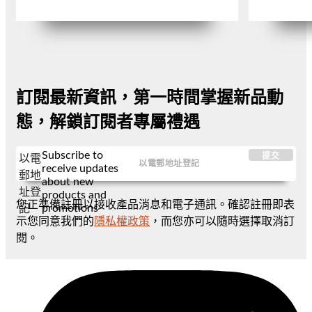
訂閱最新資訊，第一時間掌握新品動
態，解鎖訂閱者專屬禮遇
Subscribe to
提交
以電
receive updates
郵地
about new
址登
products and
您正準備註冊以接收產品消息和電子通訊。確認註冊即表
promotions
記
示您同意我們的
隱私權政策
，而您亦可以隨時選擇取消訂
閱。