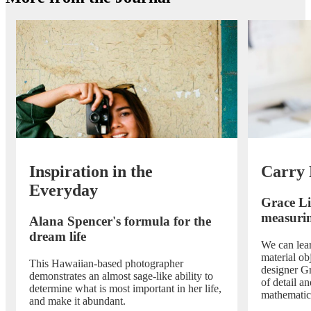
Inspiration in the
Carry 
Everyday
Grace L
measurin
Alana Spencer's formula for the
dream life
We can lea
material obj
This Hawaiian-based photographer
designer Gr
demonstrates an almost sage-like ability to
of detail an
determine what is most important in her life,
mathematic
and make it abundant.