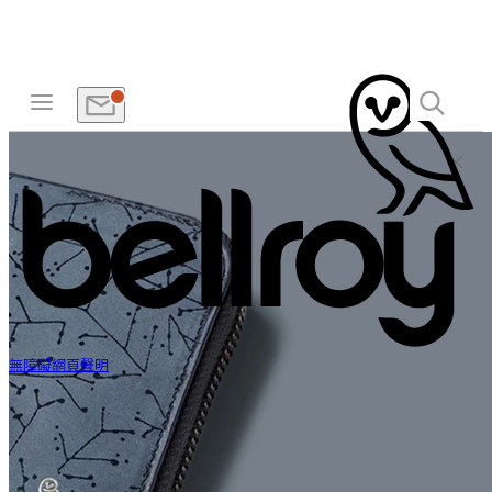
無障礙網頁聲明